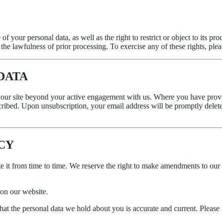
e of your personal data, as well as the right to restrict or object to its
he lawfulness of prior processing. To exercise any of these rights, plea
DATA
f our site beyond your active engagement with us. Where you have prov
cribed. Upon unsubscription, your email address will be promptly delete
ICY
 it from time to time. We reserve the right to make amendments to our P
on our website.
 that the personal data we hold about you is accurate and current. Pleas