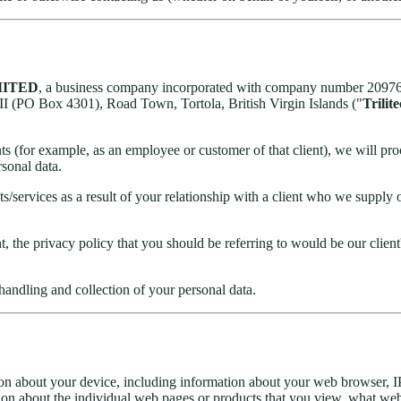
MITED
, a business company incorporated with company number 2097653 
I (PO Box 4301), Road Town, Tortola, British Virgin Islands ("
Trilit
ts (for example, as an employee or customer of that client), we will proce
rsonal data.
services as a result of your relationship with a client who we supply o
, the privacy policy that you should be referring to would be our client'
handling and collection of your personal data.
ion about your device, including information about your web browser, IP
ion about the individual web pages or products that you view, what webs