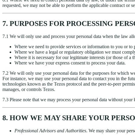
requested, we may not be able to perform the applicable contract or se
7. PURPOSES FOR PROCESSING PER
7.1 We will only use and process your personal data when the law all
Where we need to provide services or information to you or to p
Where we have a legal or regulatory obligation we must compl
Where it is necessary for our legitimate interests (or those of a 
Where we have your express consent to process your data.
7.2 We will only use your personal data for the purposes for which we 
For instance, we may use your personal data to contact you in the fut
technologies known as the Tezos protocol and the peer-to-peer permis
manages, or controls Tezos.
7.3 Please note that we may process your personal data without your k
8. HOW WE MAY SHARE YOUR PERS
Professional Advisors and Authorities
. We may share your person