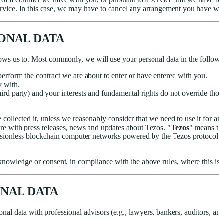
rvice. In this case, we may have to cancel any arrangement you have with
SONAL DATA
ows us to. Most commonly, we will use your personal data in the follo
erform the contract we are about to enter or have entered with you.
y with.
third party) and your interests and fundamental rights do not override thos
collected it, unless we reasonably consider that we need to use it for a
ure with press releases, news and updates about Tezos. "
Tezos
" means t
sionless blockchain computer networks powered by the Tezos protocol. T
nowledge or consent, in compliance with the above rules, where this is
ONAL DATA
al data with professional advisors (e.g., lawyers, bankers, auditors, and