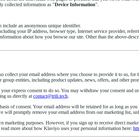
ly collected information as "
Device Information
".
en include an anonymous unique identifier.
including your IP address, browser type, Internet service provider, referr
d information about how you browse our site. Other than the above-desc
so collect your email address where you choose to provide it to us, fo
 group entities, including product updates, news, offers, and other pro
your express consent to do so. You may withdraw your consent and uns
ng us directly at
contact@trili.tech
.
 basis of consent. Your email address will be retained for as long as yo
 will promptly remove your email address from our marketing list, unles
 own marketing purposes. However, if you sign up to receive direct mar
an read more about how Klaviyo uses your personal information here:
htt