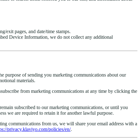
ing/exit pages, and date/time stamps.
ribed Device Information, we do not collect any additional
r the purpose of sending you marketing communications about our
motional materials.
ubscribe from marketing communications at any time by clicking the
u remain subscribed to our marketing communications, or until you
s we are required to retain it for another lawful purpose.
keting communications from us, we will share your email address with a
ps://privacy.klaviyo.com/policies/en/
.