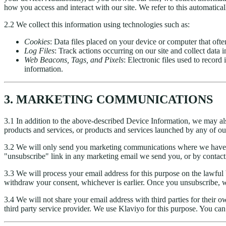
how you access and interact with our site. We refer to this automatical
2.2 We collect this information using technologies such as:
Cookies
: Data files placed on your device or computer that oft
Log Files
: Track actions occurring on our site and collect data 
Web Beacons, Tags, and Pixels
: Electronic files used to recor
information.
3. MARKETING COMMUNICATIONS
3.1 In addition to the above-described Device Information, we may al
products and services, or products and services launched by any of our
3.2 We will only send you marketing communications where we have 
"unsubscribe" link in any marketing email we send you, or by contacti
3.3 We will process your email address for this purpose on the lawful
withdraw your consent, whichever is earlier. Once you unsubscribe, we
3.4 We will not share your email address with third parties for their
third party service provider. We use Klaviyo for this purpose. You c