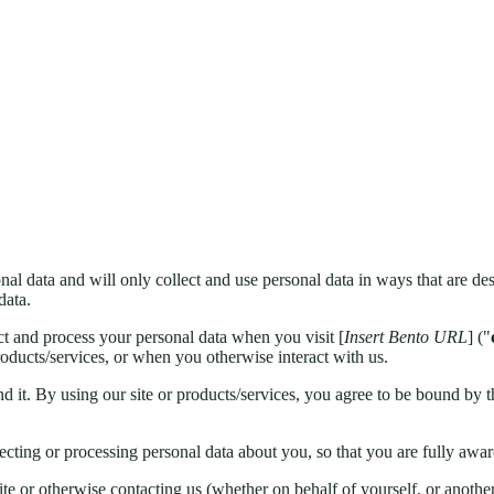
al data and will only collect and use personal data in ways that are des
data.
t and process your personal data when you visit [
Insert Bento URL
] ("
oducts/services, or when you otherwise interact with us.
d it. By using our site or products/services, you agree to be bound by t
llecting or processing personal data about you, so that you are fully a
ite or otherwise contacting us (whether on behalf of yourself, or another