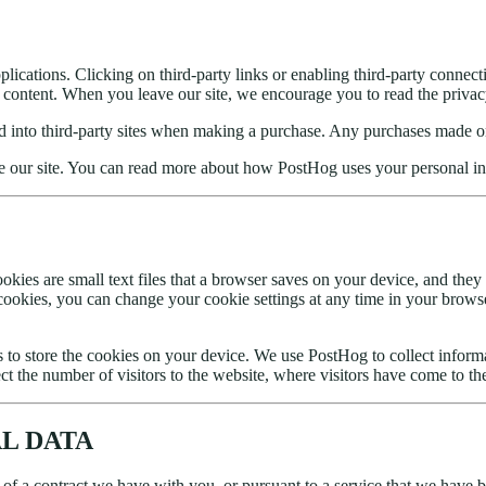
plications. Clicking on third-party links or enabling third-party connect
ts content. When you leave our site, we encourage you to read the privac
ered into third-party sites when making a purchase. Any purchases made 
e our site. You can read more about how PostHog uses your personal i
kies are small text files that a browser saves on your device, and they
ookies, you can change your cookie settings at any time in your browse
 to store the cookies on your device. We use PostHog to collect infor
ct the number of visitors to the website, where visitors have come to th
AL DATA
 of a contract we have with you, or pursuant to a service that we have b