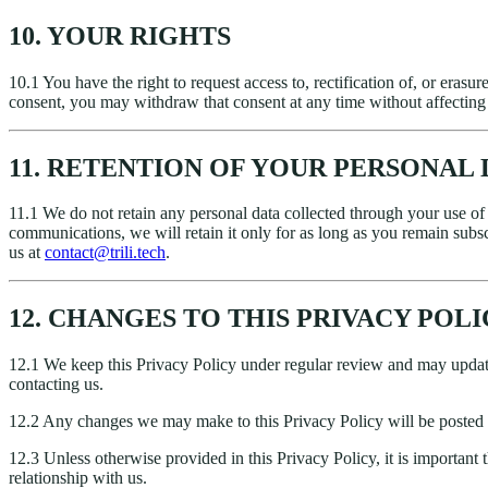
10. YOUR RIGHTS
10.1 You have the right to request access to, rectification of, or erasur
consent, you may withdraw that consent at any time without affecting t
11. RETENTION OF YOUR PERSONAL 
11.1 We do not retain any personal data collected through your use o
communications, we will retain it only for as long as you remain subs
us at
contact@trili.tech
.
12. CHANGES TO THIS PRIVACY POL
12.1 We keep this Privacy Policy under regular review and may update
contacting us.
12.2 Any changes we may make to this Privacy Policy will be posted 
12.3 Unless otherwise provided in this Privacy Policy, it is important
relationship with us.