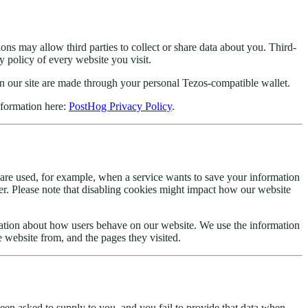
ions may allow third parties to collect or share data about you. Third-
y policy of every website you visit.
on our site are made through your personal Tezos-compatible wallet.
nformation here:
PostHog Privacy Policy
.
 are used, for example, when a service wants to save your information
r. Please note that disabling cookies might impact how our website
mation about how users behave on our website. We use the information
e website from, and the pages they visited.
een asked to supply to you, and you fail to provide that data when