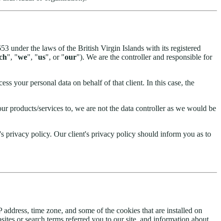
under the laws of the British Virgin Islands with its registered
ech
", "
we
", "
us
", or "
our
"). We are the controller and responsible for
ss your personal data on behalf of that client. In this case, the
ur products/services to, we are not the data controller as we would be
s privacy policy. Our client's privacy policy should inform you as to
 address, time zone, and some of the cookies that are installed on
ites or search terms referred you to our site, and information about