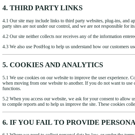
4. THIRD PARTY LINKS
4.1 Our site may include links to third party websites, plug-ins, and ap
party sites are not under our control, and we are not responsible for i
4.2 Our site neither collects nor receives any of the information ent
4.3 We also use PostHog to help us understand how our customers us
5. COOKIES AND ANALYTICS
5.1 We use cookies on our website to improve the user experience. Coo
when moving from one website to another. If you do not want to use c
functions.
5.2 When you access our website, we ask for your consent to allow us
to compile reports and to help us improve the site. These cookies colle
6. IF YOU FAIL TO PROVIDE PERSON
6.1 Where we need to collect personal data by law, or under the terms