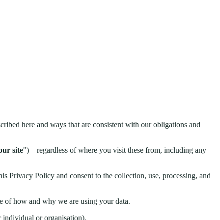
cribed here and ways that are consistent with our obligations and
our site
") – regardless of where you visit these from, including any
his Privacy Policy and consent to the collection, use, processing, and
ware of how and why we are using your data.
 individual or organisation).