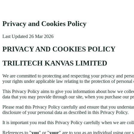
Privacy and Cookies Policy
Last Updated
26 Mar 2026
PRIVACY AND COOKIES POLICY
TRILITECH KANVAS LIMITED
We are committed to protecting and respecting your privacy and person
your rights under applicable law relating to the protection of personal 
This Privacy Policy aims to give you information about how we collec
data that you may provide through our site, when you purchase our pr
Please read this Privacy Policy carefully and ensure that you understan
disclosure of your personal data as described in this Privacy Policy.
It is important you read this Privacy Policy carefully when we are co
References to "
you
" or "
your
" are to you as an individual using our s