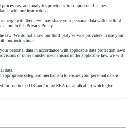
t processors, and analytics providers, to support our business
dance with our instructions.
ses or merge with them, we may share your personal data with the third
set out in this Privacy Policy.
h the law. We do not allow our third-party service providers to use your
th our instructions.
our personal data in accordance with applicable data protection laws
visions or other transfer mechanisms under applicable law, we will
al data.
an appropriate safeguard mechanism to ensure your personal data is
ed for use in the UK and/or the EEA (as applicable) which give