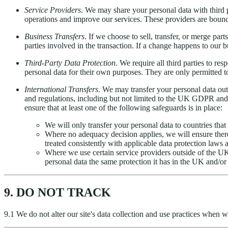
Service Providers
. We may share your personal data with third p
operations and improve our services. These providers are bound t
Business Transfers
. If we choose to sell, transfer, or merge pa
parties involved in the transaction. If a change happens to our 
Third-Party Data Protection
. We require all third parties to re
personal data for their own purposes. They are only permitted t
International Transfers
. We may transfer your personal data ou
and regulations, including but not limited to the UK GDPR and
ensure that at least one of the following safeguards is in place:
We will only transfer your personal data to countries tha
Where no adequacy decision applies, we will ensure there 
treated consistently with applicable data protection laws
Where we use certain service providers outside of the U
personal data the same protection it has in the UK and/or
9. DO NOT TRACK
9.1 We do not alter our site's data collection and use practices when