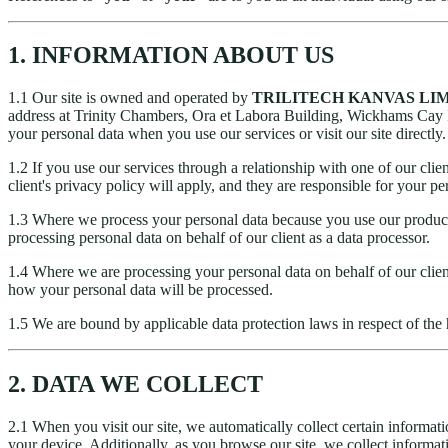
1. INFORMATION ABOUT US
1.1 Our site is owned and operated by
TRILITECH KANVAS LI
address at Trinity Chambers, Ora et Labora Building, Wickhams Cay I
your personal data when you use our services or visit our site directly.
1.2 If you use our services through a relationship with one of our clien
client's privacy policy will apply, and they are responsible for your pe
1.3 Where we process your personal data because you use our products/
processing personal data on behalf of our client as a data processor.
1.4 Where we are processing your personal data on behalf of our client
how your personal data will be processed.
1.5 We are bound by applicable data protection laws in respect of the 
2. DATA WE COLLECT
2.1 When you visit our site, we automatically collect certain informat
your device. Additionally, as you browse our site, we collect informat