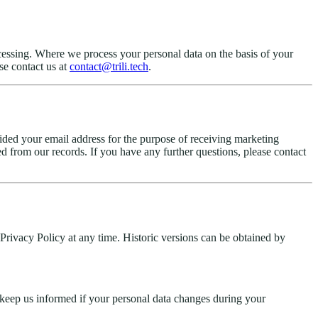
 processing. Where we process your personal data on the basis of your
se contact us at
contact@trili.tech
.
ided your email address for the purpose of receiving marketing
d from our records. If you have any further questions, please contact
rivacy Policy at any time. Historic versions can be obtained by
e keep us informed if your personal data changes during your