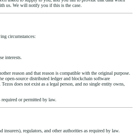
 us. We will notify you if this is the case.
wing circumstances:
e interests.
nother reason and that reason is compatible with the original purpose.
he open-source distributed ledger and blockchain software
ezos does not exist as a legal person, and no single entity owns,
 required or permitted by law.
 insurers), regulators, and other authorities as required by law.