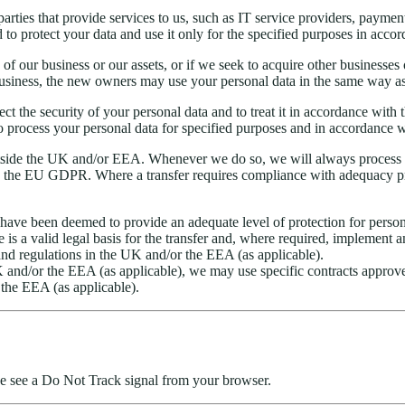
arties that provide services to us, such as IT service providers, paymen
o protect your data and use it only for the specified purposes in accor
rts of our business or our assets, or if we seek to acquire other busines
business, the new owners may use your personal data in the same way as 
spect the security of your personal data and to treat it in accordance wit
o process your personal data for specified purposes and in accordance wi
tside the UK and/or EEA. Whenever we do so, we will always process y
 the EU GDPR. Where a transfer requires compliance with adequacy pro
t have been deemed to provide an adequate level of protection for person
is a valid legal basis for the transfer and, where required, implement 
 and regulations in the UK and/or the EEA (as applicable).
K and/or the EEA (as applicable), we may use specific contracts approv
 the EEA (as applicable).
 we see a Do Not Track signal from your browser.